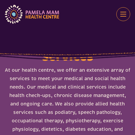
Skip
to
content
Services
At our health centre, we offer an extensive array of
services to meet your medical and social health
Disability and NDIS
needs. Our medical and clinical services include
Elders
715 Health Check
health check-ups, chronic disease management,
Health Checks
Bowel Cancer Screening
and ongoing care. We also provide allied health
Health Information
Breast Cancer Screening
services such as podiatry, speech pathology,
Medical and Health Services
occupational therapy, physiotherapy, exercise
Cervical Screening
Mental Health and Wellbeing
physiology, dietetics, diabetes education, and
Deadly Choices Education Program