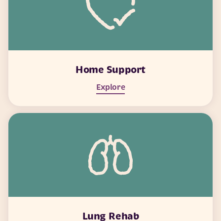
Home Support
Explore
Lung Rehab