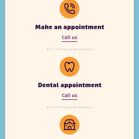
Make an appointment
Call us
Dental appointment
Call us