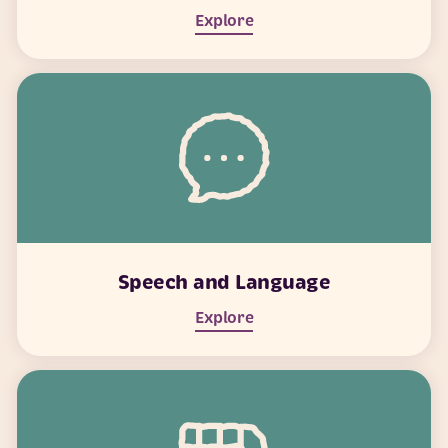
Explore
Speech and Language
Explore