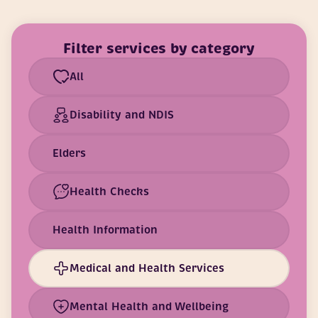
Filter services by category
All
Disability and NDIS
Elders
Health Checks
Health Information
Medical and Health Services
Mental Health and Wellbeing