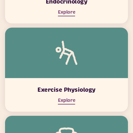
Endocrinology
Explore
Exercise Physiology
Explore