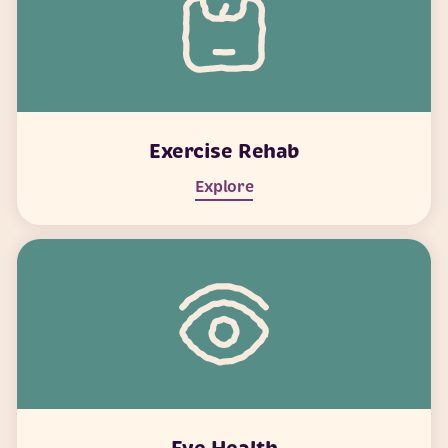
Exercise Rehab
Explore