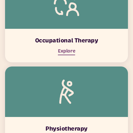
Occupational Therapy
Explore
Physiotherapy