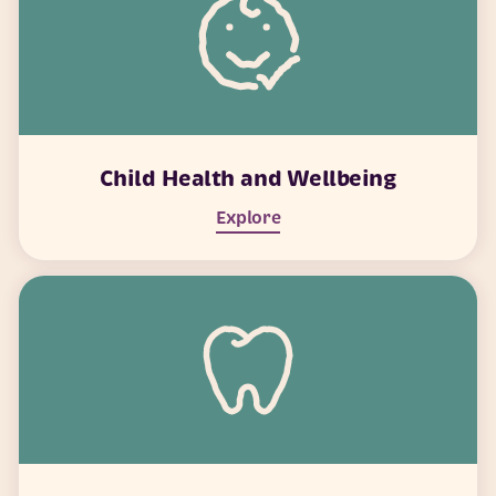
Child Health and Wellbeing
Explore