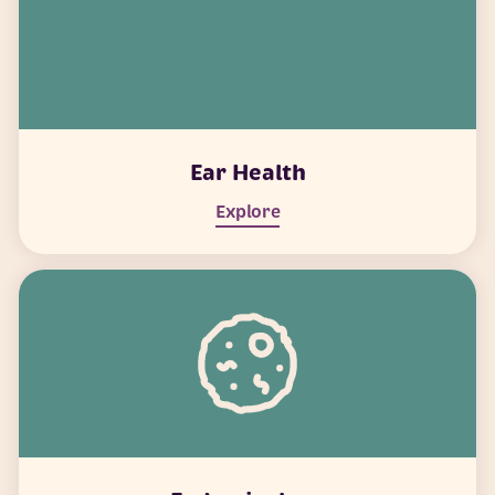
Ear Health
Explore