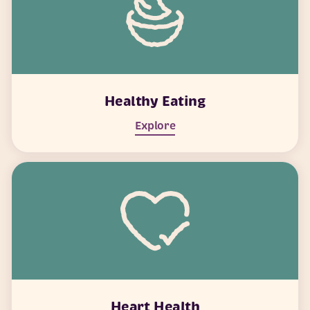
Healthy Eating
Explore
Heart Health