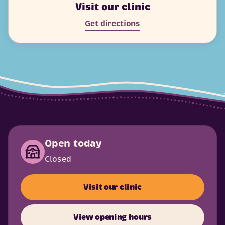
Visit our clinic
Get directions
Open today
Closed
Visit our clinic
View opening hours