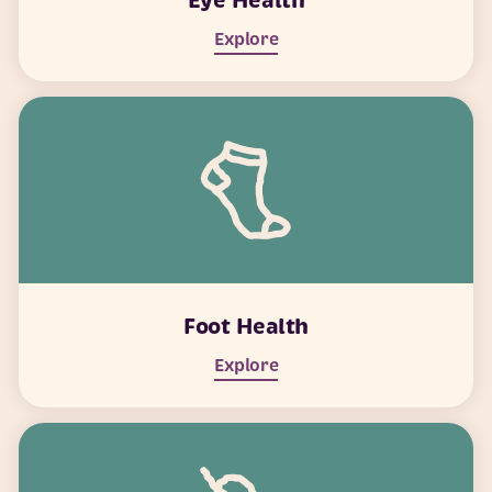
Eye Health
Explore
Foot Health
Explore