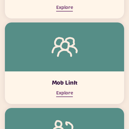
Explore
Mob Link
Explore