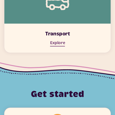
Transport
Explore
Get started