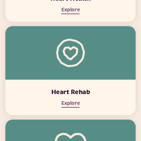
Explore
Heart Rehab
Explore