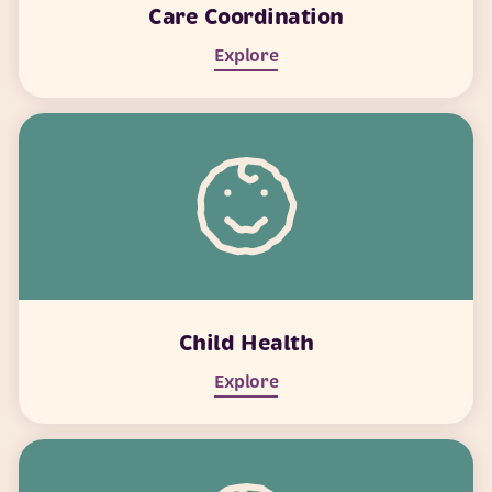
Care Coordination
Explore
Child Health
Explore