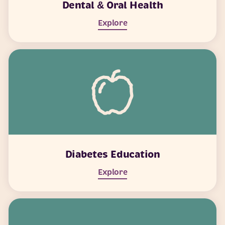
Dental & Oral Health
Explore
Diabetes Education
Explore