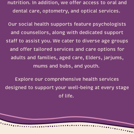
nutrition. In addition, we offer access to oral and
Mums, bubs, and jarjums
Heatwaves
dental care, optometry, and optical services.
Menopause
Our social health supports feature psychologists
MyMedicare
and counsellors, along with dedicated support
Sexual Health
staff to assist you. We cater to diverse age groups
and offer tailored services and care options for
adults and families, aged care, Elders, jarjums,
mums and bubs, and youth.
Explore our comprehensive health services
designed to support your well-being at every stage
of life.