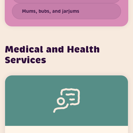
Mums, bubs, and jarjums
Medical and Health
Services